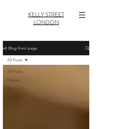
KELLY STREET
LONDON
alt Blog front page
All Posts
All Posts
History
Arts
Stories