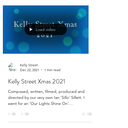
Load video
Kelly Street
Dec 22, 2021
1 min read
Kelly Street Xmas 2021
Composed, written, filmed, produced and
directed by our very own Ian 'Sillo' Sillett. I
went for an ‘Our Lights Shine On’
orchestration...