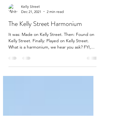
Kelly Street
Dec 21, 2021
2 min read
The Kelly Street Harmonium
It was: Made on Kelly Street. Then: Found on
Kelly Street. Finally: Played on Kelly Street.
What is a harmonium, we hear you ask? FYI,...