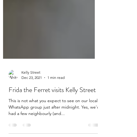
Kelly Street
Dec 23, 2021
1 min read
Frida the Ferret visits Kelly Street
This is not what you expect to see on our local
WhatsApp group just after midnight. Yes, we'd
had a few neighbourly (and...