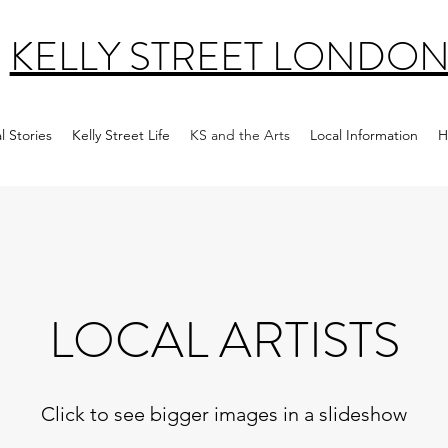
KELLY STREET LONDO
l Stories
Kelly Street Life
KS and the Arts
Local Information
H
LOCAL ARTISTS
Click to see bigger images in a slideshow