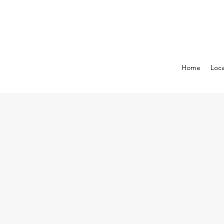
Home
Loca