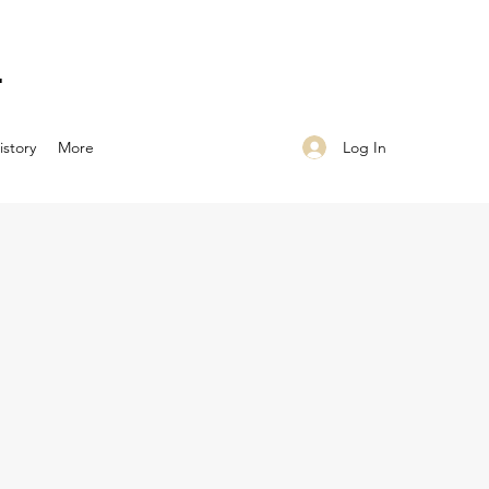
N
Log In
istory
More